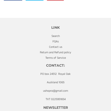
on
on
on
Facebook
Twitter
Pinterest
LINK
Search
FQAs
Contact us
Return and Refund policy
Terms of Service
CONTACT:
PO box 24512 Royal Oak
Auckland 1065
ushopnz@gmail.com
TXT 0225951654
NEWSLETTER