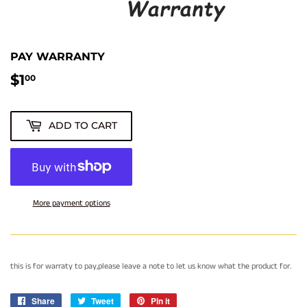
PAY WARRANTY
$1
$1.00
00
ADD TO CART
More payment options
this is for warraty to pay,please leave a note to let us know what the product for.
Share
Share
Tweet
Tweet
Pin it
Pin