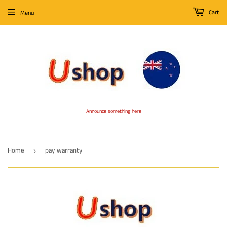
Cart
Menu
Announce something here
Home
pay warranty
›